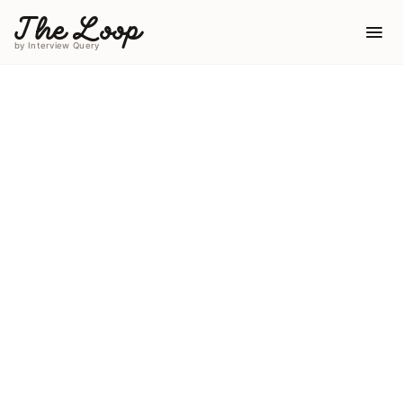
The Loop
by Interview Query